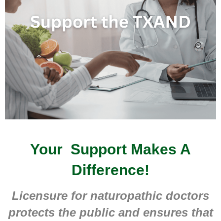
Your Support Makes A
Difference!
Licensure for naturopathic doctors
protects the public and ensures that