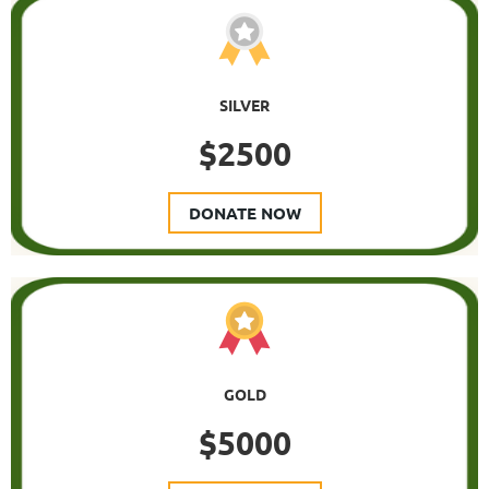
SILVER
$2500
DONATE NOW
GOLD
$5000