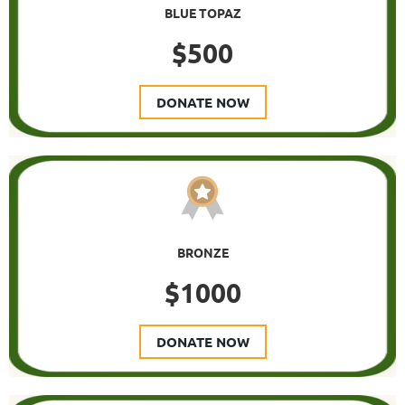
BLUE TOPAZ
$500
DONATE NOW
BRONZE
$1000
DONATE NOW