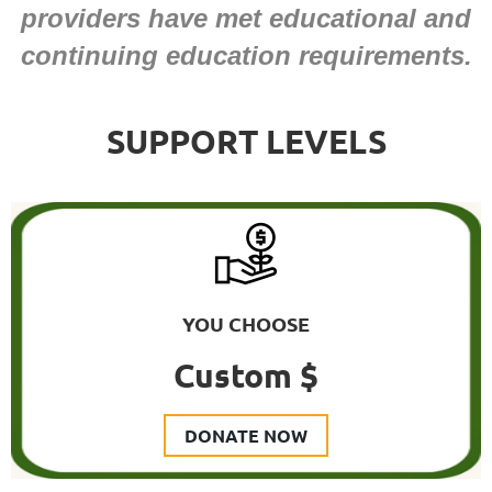
providers have met educational and
continuing education requirements.
SUPPORT LEVELS
YOU CHOOSE
Custom $
DONATE NOW