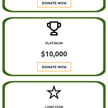
DONATE NOW
PLATINUM
$10,000
DONATE NOW
LONE STAR