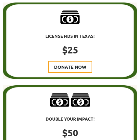
LICENSE NDS IN TEXAS!
$25
DONATE NOW
DOUBLE YOUR IMPACT!
$50