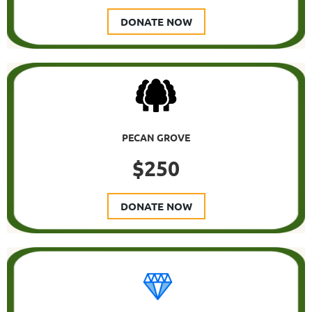
DONATE NOW
PECAN GROVE
$250
DONATE NOW