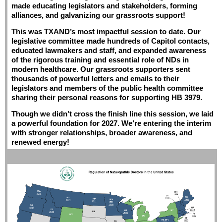
made educating legislators and stakeholders, forming
alliances, and galvanizing our grassroots support!
This was TXAND’s most impactful session to date. Our
legislative committee made hundreds of Capitol contacts,
educated lawmakers and staff, and expanded awareness
of the rigorous training and essential role of NDs in
modern healthcare. Our grassroots supporters sent
thousands of powerful letters and emails to their
legislators and members of the public health committee
sharing their personal reasons for supporting HB 3979.
Though we didn’t cross the finish line this session, we laid
a powerful foundation for 2027.
We’re entering the interim
with stronger relationships, broader awareness, and
renewed energy!