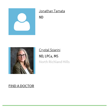
Jonathan Tamata

ND
Crystal Sciarini
ND, LPCa, MS
North Richland Hills
FIND A DOCTOR