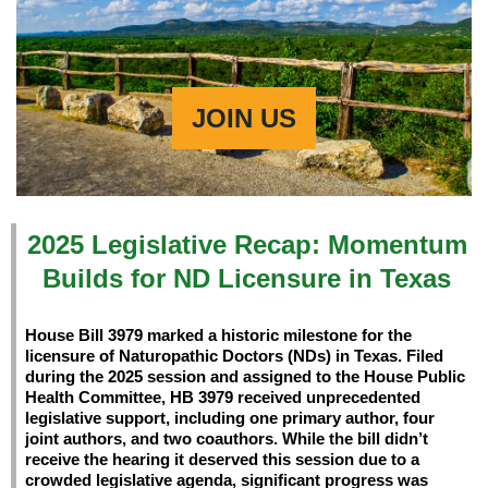
JOIN US
2025 Legislative Recap: Momentum
Builds for ND Licensure in Texas
House Bill 3979
marked a historic milestone for the
licensure of Naturopathic Doctors (NDs) in Texas. Filed
during the 2025 session and assigned to the House Public
Health Committee, HB 3979 received unprecedented
legislative support, including one primary author, four
joint authors, and two coauthors. While the bill didn’t
receive the hearing it deserved this session due to a
crowded legislative agenda, significant progress was