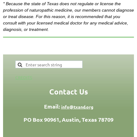
* Because the state of Texas does not regulate or license the
profession of naturopathic medicine,
our members
cannot diagnose
or treat disease. For this
reason,
it is recommended that you
consult with your licensed medical doctor for any medical advice,
diagnosis, or treatment.
CREDITS
Contact Us
Email:
info@txand.org
PO Box 90961, Austin, Texas 78709