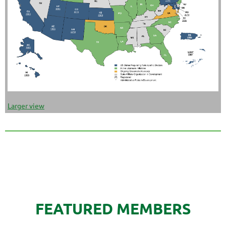
Larger view
FEATURED MEMBERS