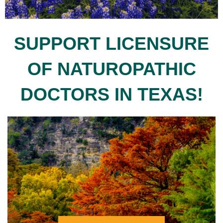
SUPPORT LICENSURE
OF NATUROPATHIC
DOCTORS IN TEXAS!