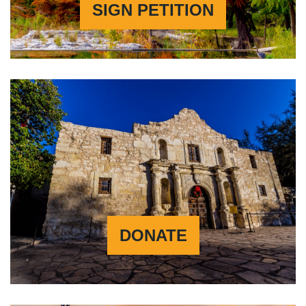
SIGN PETITION
DONATE