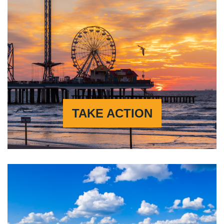
TAKE ACTION